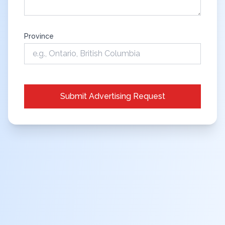
Province
Submit Advertising Request