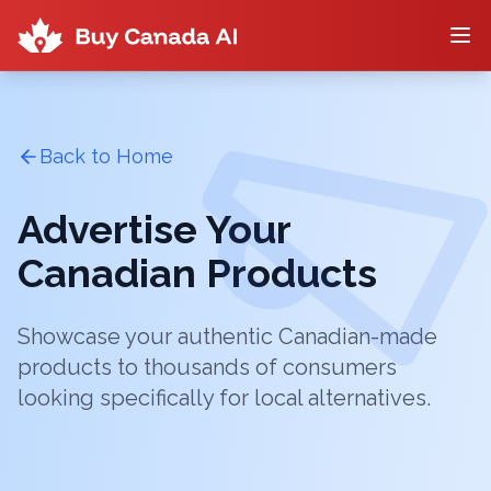
Back to Home
Advertise Your
Canadian Products
Showcase your authentic Canadian-made
products to thousands of consumers
looking specifically for local alternatives.