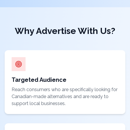
Why Advertise With Us?
Targeted Audience
Reach consumers who are specifically looking for
Canadian-made alternatives and are ready to
support local businesses.