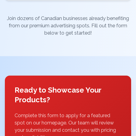
Join dozens of Canadian businesses already benefiting
from our premium advertising spots. Fill out the form
below to get started!
Ready to Showcase Your
Products?
Complete this form to apply for a featured
spot on our homepage. Our team will review
your submission and contact you with pricing