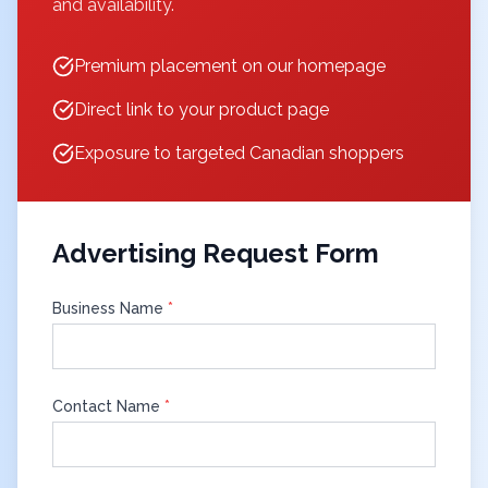
and availability.
Premium placement on our homepage
Direct link to your product page
Exposure to targeted Canadian shoppers
Advertising Request Form
Business Name
*
Contact Name
*