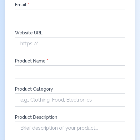
Email
*
Website URL
Product Name
*
Product Category
Product Description