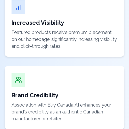
Increased Visibility
Featured products receive premium placement
on our homepage, significantly increasing visibility
and click-through rates.
Brand Credibility
Association with Buy Canada AI enhances your
brand's credibility as an authentic Canadian
manufacturer or retailer.