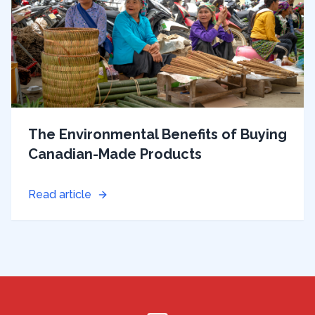
The Environmental Benefits of Buying
Canadian-Made Products
Read article