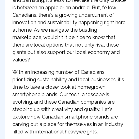
and Samsung, it's easy to feel like the only choice
is between an apple or an android. But, fellow
Canadians, there's a growing undercurrent of
innovation and sustainability happening right here
at home. As we navigate the bustling
marketplace, wouldn't it be nice to know that
there are local options that not only rival these
giants but also support our local economy and
values?
With an increasing number of Canadians
prioritizing sustainability and local businesses, it's
time to take a closer look at homegrown
smartphone brands. Our tech landscape is
evolving, and these Canadian companies are
stepping up with creativity and quality. Let's
explore how Canadian smartphone brands are
carving out a place for themselves in an industry
filled with international heavyweights.