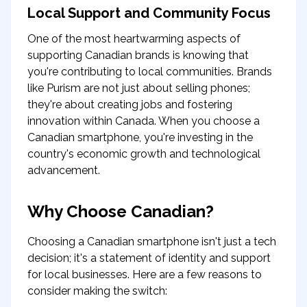
Local Support and Community Focus
One of the most heartwarming aspects of
supporting Canadian brands is knowing that
you're contributing to local communities. Brands
like Purism are not just about selling phones;
they're about creating jobs and fostering
innovation within Canada. When you choose a
Canadian smartphone, you're investing in the
country's economic growth and technological
advancement.
Why Choose Canadian?
Choosing a Canadian smartphone isn't just a tech
decision; it's a statement of identity and support
for local businesses. Here are a few reasons to
consider making the switch: