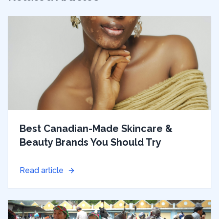
Best Canadian-Made Skincare &
Beauty Brands You Should Try
Read article