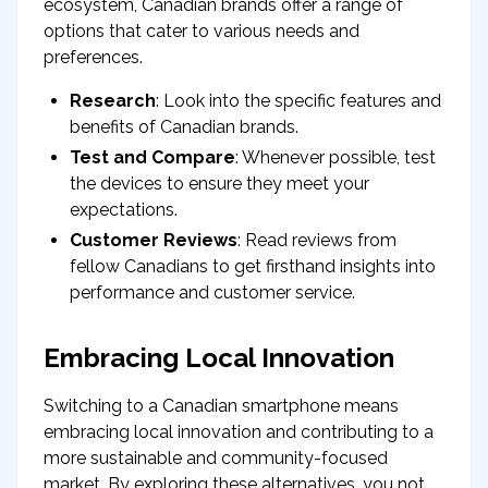
ecosystem, Canadian brands offer a range of
options that cater to various needs and
preferences.
Research
: Look into the specific features and
benefits of Canadian brands.
Test and Compare
: Whenever possible, test
the devices to ensure they meet your
expectations.
Customer Reviews
: Read reviews from
fellow Canadians to get firsthand insights into
performance and customer service.
Embracing Local Innovation
Switching to a Canadian smartphone means
embracing local innovation and contributing to a
more sustainable and community-focused
market. By exploring these alternatives, you not