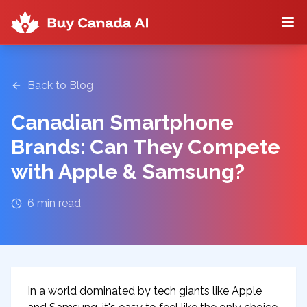
Back to Blog
Canadian Smartphone
Brands: Can They Compete
with Apple & Samsung?
6
min read
In a world dominated by tech giants like Apple