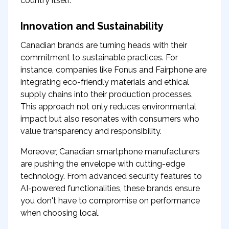
country itself.
Innovation and Sustainability
Canadian brands are turning heads with their
commitment to sustainable practices. For
instance, companies like Fonus and Fairphone are
integrating eco-friendly materials and ethical
supply chains into their production processes.
This approach not only reduces environmental
impact but also resonates with consumers who
value transparency and responsibility.
Moreover, Canadian smartphone manufacturers
are pushing the envelope with cutting-edge
technology. From advanced security features to
AI-powered functionalities, these brands ensure
you don't have to compromise on performance
when choosing local.