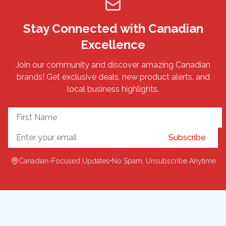
Stay Connected with Canadian
Excellence
Join our community and discover amazing Canadian
brands! Get exclusive deals, new product alerts, and
local business highlights.
Subscribe
Canadian-Focused Updates
•
No Spam, Unsubscribe Anytime