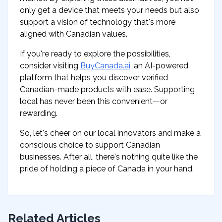
only get a device that meets your needs but also
support a vision of technology that's more
aligned with Canadian values.
If you're ready to explore the possibilities,
consider visiting
BuyCanada.ai
, an AI-powered
platform that helps you discover verified
Canadian-made products with ease. Supporting
local has never been this convenient—or
rewarding.
So, let's cheer on our local innovators and make a
conscious choice to support Canadian
businesses. After all, there's nothing quite like the
pride of holding a piece of Canada in your hand.
Related Articles