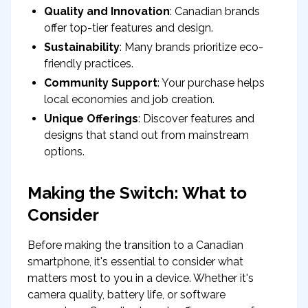
Quality and Innovation
: Canadian brands
offer top-tier features and design.
Sustainability
: Many brands prioritize eco-
friendly practices.
Community Support
: Your purchase helps
local economies and job creation.
Unique Offerings
: Discover features and
designs that stand out from mainstream
options.
Making the Switch: What to
Consider
Before making the transition to a Canadian
smartphone, it's essential to consider what
matters most to you in a device. Whether it's
camera quality, battery life, or software