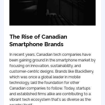
The Rise of Canadian
Smartphone Brands
In recent years, Canadian tech companies have
been gaining ground in the smartphone market by
focusing on innovation, sustainability, and
customer-centric designs. Brands like BlackBerry,
which was once a global leader in mobile
technology, laid the foundation for other
Canadian companies to follow. Today, startups
and established firms alike are contributing to a
vibrant tech ecosystem that's as diverse as the