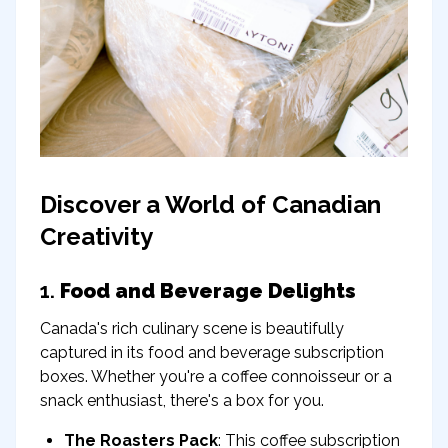
Discover a World of Canadian
Creativity
1.
Food and Beverage Delights
Canada's rich culinary scene is beautifully
captured in its food and beverage subscription
boxes. Whether you're a coffee connoisseur or a
snack enthusiast, there's a box for you.
The Roasters Pack
: This coffee subscription