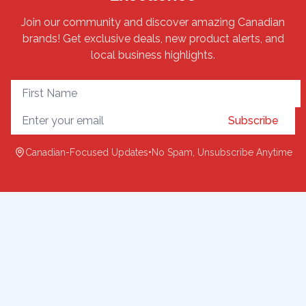
Join our community and discover amazing Canadian
brands! Get exclusive deals, new product alerts, and
local business highlights.
Subscribe
Canadian-Focused Updates
•
No Spam, Unsubscribe Anytime