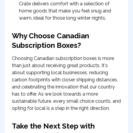
Crate delivers comfort with a selection of
home goods that make you feel snug and
warm, ideal for those long winter nights.
Why Choose Canadian
Subscription Boxes?
Choosing Canadian subscription boxes is more
than just about receiving great products. It's
about supporting local businesses, reducing
carbon footprints with closer shipping distances,
and celebrating the innovation that our country
has to offer. As we look towards a more
sustainable future, every small choice counts, and
opting for local is a step in the right direction.
Take the Next Step with