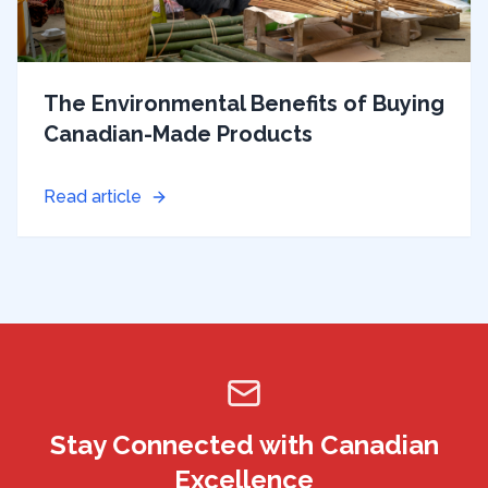
The Environmental Benefits of Buying
Canadian-Made Products
Read article
Stay Connected with Canadian
Excellence