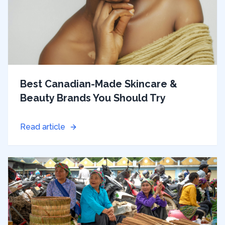
Best Canadian-Made Skincare &
Beauty Brands You Should Try
Read article