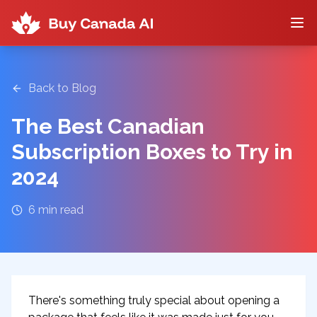
Back to Blog
The Best Canadian
Subscription Boxes to Try in
2024
6
min read
There's something truly special about opening a