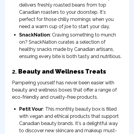
delivers freshly roasted beans from top
Canadian roasters to your doorstep. It's
perfect for those chilly mornings when you
need a warm cup of joe to start your day.
SnackNation
: Craving something to munch
on? SnackNation curates a selection of
healthy snacks made by Canadian artisans,
ensuring every bite is both tasty and nutritious.
2.
Beauty and Wellness Treats
Pampering yourself has never been easier with
beauty and wellness boxes that offer a range of
eco-friendly and cruelty-free products.
Petit Vour
: This monthly beauty box is filled
with vegan and ethical products that support
Canadian beauty brands. It's a delightful way
to discover new skincare and makeup must-