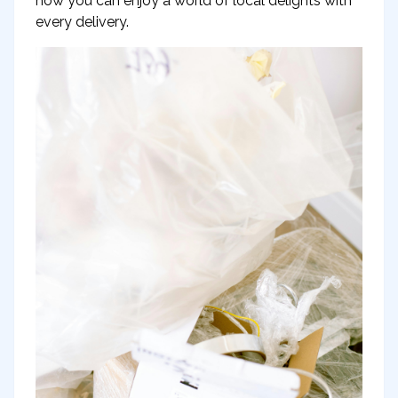
how you can enjoy a world of local delights with
every delivery.