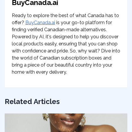
BuyCanada.ai
Ready to explore the best of what Canada has to
offer?
BuyCanada.ai
is your go-to platform for
finding verified Canadian-made alternatives.
Powered by AI, it's designed to help you discover
local products easily, ensuring that you can shop
with confidence and pride. So, why wait? Dive into
the world of Canadian subscription boxes and
bring a piece of our beautiful country into your
home with every delivery.
Related Articles