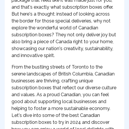
package that feels like it was made just for you,
and that's exactly what subscription boxes offer.
But here's a thought: instead of looking across
the border for those special deliveries, why not
explore the wonderful world of Canadian
subscription boxes? They not only deliver joy but
also bring a piece of Canada right to your home,
showcasing our nation's creativity, sustainability,
and innovative spirit.
From the bustling streets of Toronto to the
serene landscapes of British Columbia, Canadian
businesses are thriving, crafting unique
subscription boxes that reflect our diverse culture
and values. As a proud Canadian, you can feel
good about supporting local businesses and
helping to foster a more sustainable economy.
Let's dive into some of the best Canadian
subscription boxes to try in 2024 and discover