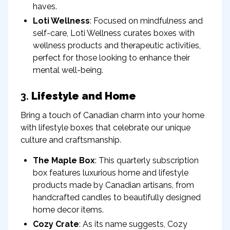
haves.
Loti Wellness
: Focused on mindfulness and
self-care, Loti Wellness curates boxes with
wellness products and therapeutic activities,
perfect for those looking to enhance their
mental well-being.
3.
Lifestyle and Home
Bring a touch of Canadian charm into your home
with lifestyle boxes that celebrate our unique
culture and craftsmanship.
The Maple Box
: This quarterly subscription
box features luxurious home and lifestyle
products made by Canadian artisans, from
handcrafted candles to beautifully designed
home decor items.
Cozy Crate
: As its name suggests, Cozy